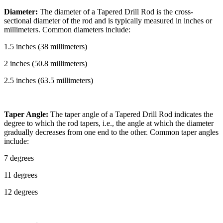
Diameter:
The diameter of a Tapered Drill Rod is the cross-
sectional diameter of the rod and is typically measured in inches or
millimeters. Common diameters include:
1.5 inches (38 millimeters)
2 inches (50.8 millimeters)
2.5 inches (63.5 millimeters)
Taper Angle:
The taper angle of a Tapered Drill Rod indicates the
degree to which the rod tapers, i.e., the angle at which the diameter
gradually decreases from one end to the other. Common taper angles
include:
7 degrees
11 degrees
12 degrees