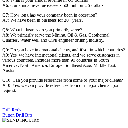
Q6: What is your annual revenue in US dollars?
A6: Our annual revenue exceeds 500 million US dollars.
Q7: How long has your company been in operation?
A7: We have been in business for 20+ years.
Q8: What industries do you primarily serve?
A8: We primarily serve the Mining, Oil & Gas, Geothermal,
Quarries, Water well and Civil engineer drilling industry.
Q9: Do you have international clients, and if so, in which countries?
A9: Yes, we have international clients, and we serve customers in
various countries, Includes more than 90 countries in South
America; North America; Europe; Southeast Asia; Middle East;
Australia.
Q10: Can you provide references from some of your major clients?
A10: Yes, we can provide references from our major clients upon
request.
Drill Rods
Button Drill Bits