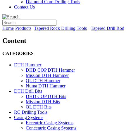
Diamond Core Drilling Tools
Contact Us
Home
-
Products
-
Tapered Rock Drilling Tools
-
Tapered Drill Rod
-
Content
CATEGORIES
DTH Hammer
DHD COP DTH Hammer
Mission DTH Hammer
QL DTH Hammer
Numa DTH Hammer
DTH Drill Bits
DHD COP DTH Bits
Mission DTH Bits
QL DTH Bits
RC Drilling Tools
Casing Systems
Eccentric Casing Systems
Concentric Casing Systems