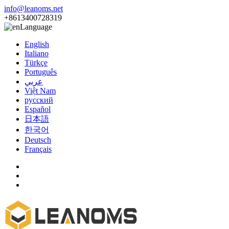
info@leanoms.net
+8613400728319
Language
English
Italiano
Türkçe
Português
عربي
Việt Nam
русский
Español
日本語
한국어
Deutsch
Français