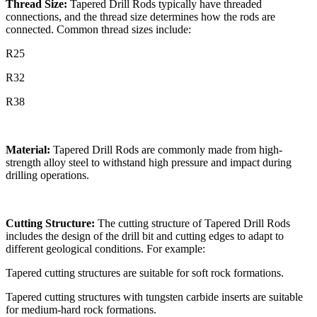
Thread Size:
Tapered Drill Rods typically have threaded
connections, and the thread size determines how the rods are
connected. Common thread sizes include:
R25
R32
R38
Material:
Tapered Drill Rods are commonly made from high-
strength alloy steel to withstand high pressure and impact during
drilling operations.
Cutting Structure:
The cutting structure of Tapered Drill Rods
includes the design of the drill bit and cutting edges to adapt to
different geological conditions. For example:
Tapered cutting structures are suitable for soft rock formations.
Tapered cutting structures with tungsten carbide inserts are suitable
for medium-hard rock formations.