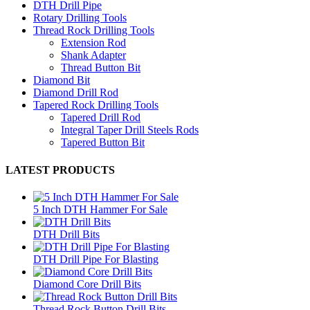
DTH Drill Pipe
Rotary Drilling Tools
Thread Rock Drilling Tools
Extension Rod
Shank Adapter
Thread Button Bit
Diamond Bit
Diamond Drill Rod
Tapered Rock Drilling Tools
Tapered Drill Rod
Integral Taper Drill Steels Rods
Tapered Button Bit
LATEST PRODUCTS
5 Inch DTH Hammer For Sale
DTH Drill Bits
DTH Drill Pipe For Blasting
Diamond Core Drill Bits
Thread Rock Button Drill Bits