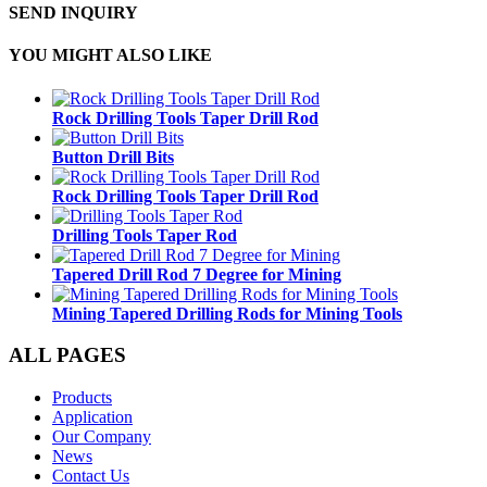
SEND INQUIRY
YOU MIGHT ALSO LIKE
Rock Drilling Tools Taper Drill Rod
Button Drill Bits
Rock Drilling Tools Taper Drill Rod
Drilling Tools Taper Rod
Tapered Drill Rod 7 Degree for Mining
Mining Tapered Drilling Rods for Mining Tools
ALL PAGES
Products
Application
Our Company
News
Contact Us