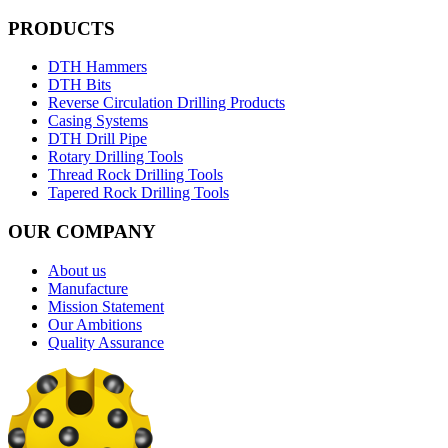
PRODUCTS
DTH Hammers
DTH Bits
Reverse Circulation Drilling Products
Casing Systems
DTH Drill Pipe
Rotary Drilling Tools
Thread Rock Drilling Tools
Tapered Rock Drilling Tools
OUR COMPANY
About us
Manufacture
Mission Statement
Our Ambitions
Quality Assurance