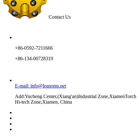
Contact Us
+86-0592-7211666
+86-134-00728319
E-mail: info@leanoms.net
Add:Yucheng Center,(Xiang'an)Industrial Zone,XiamenTorch
Hi-tech Zone,Xiamen, China