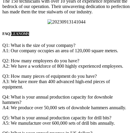
The 150 technicians with over 10 years of experience represent the
bedrock of our operation. Their unwavering dedication to perfection
has made them the true stalwarts of our industry.
FAQ
LEANOMS
Q1: What is the size of your company?
A1: Our company occupies an area of 120,000 square meters.
Q2: How many employees do you have?
A2: We have a workforce of 800 highly experienced employees.
Q3: How many pieces of equipment do you have?
A3: We have more than 400 advanced high-end pieces of
equipment.
Q4: What is your annual production capacity for downhole
hammers?
A4: We produce over 50,000 sets of downhole hammers annually.
Q5: What is your annual production capacity for drill bits?
A5: We manufacture over 600,000 sets of drill bits annually.