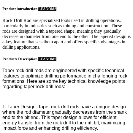
Product introduction
LEANOMS
Rock Drill Rod are specialized tools used in drilling operations,
particularly in industries such as mining and construction. These
rods are designed with a tapered shape, meaning they gradually
decrease in diameter from one end to the other. The tapered design is
a key feature that sets them apart and offers specific advantages in
drilling applications.
Products Description
LEANOMS
Taper rock drill rods are engineered with specific technical
features to optimize drilling performance in challenging rock
formations. Here are some key technical knowledge points
regarding taper rock drill rods:
1. Taper Design: Taper rock drill rods have a unique design
where the rod diameter gradually decreases from the shank
end to the bit end. This taper design allows for efficient
energy transfer from the rock drill to the drill bit, maximizing
impact force and enhancing drilling efficiency.