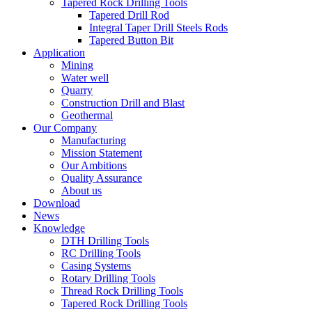
Tapered Rock Drilling Tools
Tapered Drill Rod
Integral Taper Drill Steels Rods
Tapered Button Bit
Application
Mining
Water well
Quarry
Construction Drill and Blast
Geothermal
Our Company
Manufacturing
Mission Statement
Our Ambitions
Quality Assurance
About us
Download
News
Knowledge
DTH Drilling Tools
RC Drilling Tools
Casing Systems
Rotary Drilling Tools
Thread Rock Drilling Tools
Tapered Rock Drilling Tools