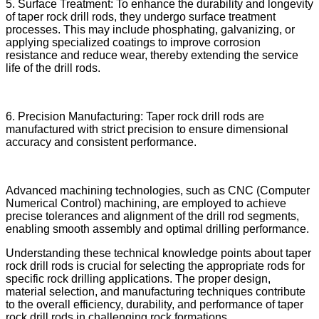
5. Surface Treatment: To enhance the durability and longevity
of taper rock drill rods, they undergo surface treatment
processes. This may include phosphating, galvanizing, or
applying specialized coatings to improve corrosion
resistance and reduce wear, thereby extending the service
life of the drill rods.
6. Precision Manufacturing: Taper rock drill rods are
manufactured with strict precision to ensure dimensional
accuracy and consistent performance.
Advanced machining technologies, such as CNC (Computer
Numerical Control) machining, are employed to achieve
precise tolerances and alignment of the drill rod segments,
enabling smooth assembly and optimal drilling performance.
Understanding these technical knowledge points about taper
rock drill rods is crucial for selecting the appropriate rods for
specific rock drilling applications. The proper design,
material selection, and manufacturing techniques contribute
to the overall efficiency, durability, and performance of taper
rock drill rods in challenging rock formations.