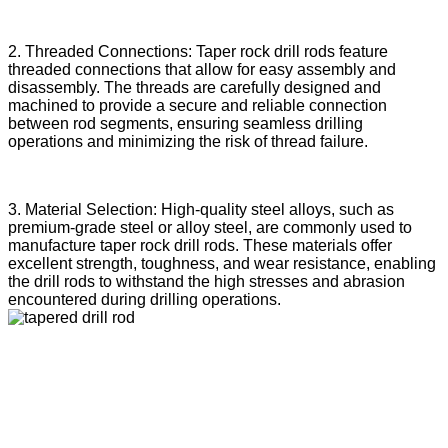
2. Threaded Connections: Taper rock drill rods feature
threaded connections that allow for easy assembly and
disassembly. The threads are carefully designed and
machined to provide a secure and reliable connection
between rod segments, ensuring seamless drilling
operations and minimizing the risk of thread failure.
3. Material Selection: High-quality steel alloys, such as
premium-grade steel or alloy steel, are commonly used to
manufacture taper rock drill rods. These materials offer
excellent strength, toughness, and wear resistance, enabling
the drill rods to withstand the high stresses and abrasion
encountered during drilling operations.