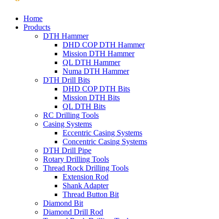
Home
Products
DTH Hammer
DHD COP DTH Hammer
Mission DTH Hammer
QL DTH Hammer
Numa DTH Hammer
DTH Drill Bits
DHD COP DTH Bits
Mission DTH Bits
QL DTH Bits
RC Drilling Tools
Casing Systems
Eccentric Casing Systems
Concentric Casing Systems
DTH Drill Pipe
Rotary Drilling Tools
Thread Rock Drilling Tools
Extension Rod
Shank Adapter
Thread Button Bit
Diamond Bit
Diamond Drill Rod