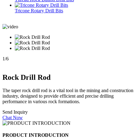
Tricone Rotary Drill Bits
1
/
6
Rock Drill Rod
The taper rock drill rod is a vital tool in the mining and construction
industry, designed to provide efficient and precise drilling
performance in various rock formations.
Send Inquiry
Chat Now
PRODUCT INTRODUCTION