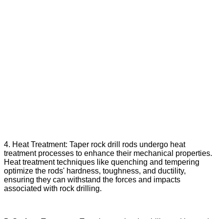
4. Heat Treatment: Taper rock drill rods undergo heat
treatment processes to enhance their mechanical properties.
Heat treatment techniques like quenching and tempering
optimize the rods' hardness, toughness, and ductility,
ensuring they can withstand the forces and impacts
associated with rock drilling.