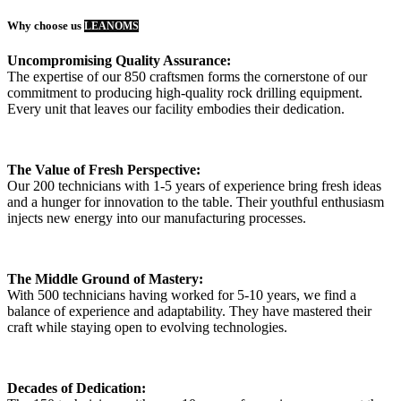
Why choose us
LEANOMS
Uncompromising Quality Assurance:
The expertise of our 850 craftsmen forms the cornerstone of our
commitment to producing high-quality rock drilling equipment.
Every unit that leaves our facility embodies their dedication.
The Value of Fresh Perspective:
Our 200 technicians with 1-5 years of experience bring fresh ideas
and a hunger for innovation to the table. Their youthful enthusiasm
injects new energy into our manufacturing processes.
The Middle Ground of Mastery:
With 500 technicians having worked for 5-10 years, we find a
balance of experience and adaptability. They have mastered their
craft while staying open to evolving technologies.
Decades of Dedication: