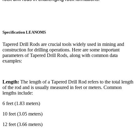
Specification
LEANOMS
Tapered Drill Rods are crucial tools widely used in mining and
construction for drilling operations. Here are some important
parameters of Tapered Drill Rods, along with common data
examples:
Length:
The length of a Tapered Drill Rod refers to the total length
of the rod and is usually measured in feet or meters. Common
lengths include:
6 feet (1.83 meters)
10 feet (3.05 meters)
12 feet (3.66 meters)