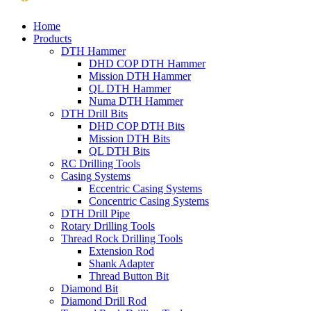
Home
Products
DTH Hammer
DHD COP DTH Hammer
Mission DTH Hammer
QL DTH Hammer
Numa DTH Hammer
DTH Drill Bits
DHD COP DTH Bits
Mission DTH Bits
QL DTH Bits
RC Drilling Tools
Casing Systems
Eccentric Casing Systems
Concentric Casing Systems
DTH Drill Pipe
Rotary Drilling Tools
Thread Rock Drilling Tools
Extension Rod
Shank Adapter
Thread Button Bit
Diamond Bit
Diamond Drill Rod