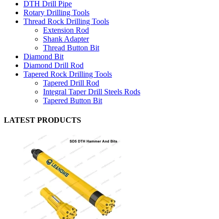
DTH Drill Pipe
Rotary Drilling Tools
Thread Rock Drilling Tools
Extension Rod
Shank Adapter
Thread Button Bit
Diamond Bit
Diamond Drill Rod
Tapered Rock Drilling Tools
Tapered Drill Rod
Integral Taper Drill Steels Rods
Tapered Button Bit
LATEST PRODUCTS