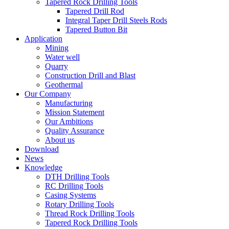
Tapered Rock Drilling Tools
Tapered Drill Rod
Integral Taper Drill Steels Rods
Tapered Button Bit
Application
Mining
Water well
Quarry
Construction Drill and Blast
Geothermal
Our Company
Manufacturing
Mission Statement
Our Ambitions
Quality Assurance
About us
Download
News
Knowledge
DTH Drilling Tools
RC Drilling Tools
Casing Systems
Rotary Drilling Tools
Thread Rock Drilling Tools
Tapered Rock Drilling Tools