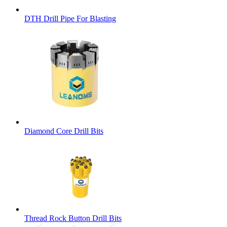
DTH Drill Pipe For Blasting
Diamond Core Drill Bits
Thread Rock Button Drill Bits