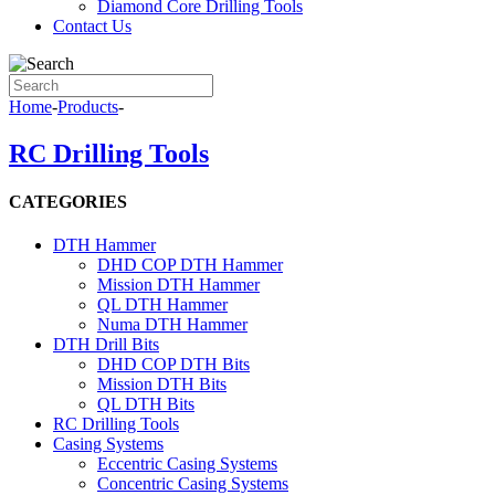
Diamond Core Drilling Tools
Contact Us
Home
-
Products
-
RC Drilling Tools
CATEGORIES
DTH Hammer
DHD COP DTH Hammer
Mission DTH Hammer
QL DTH Hammer
Numa DTH Hammer
DTH Drill Bits
DHD COP DTH Bits
Mission DTH Bits
QL DTH Bits
RC Drilling Tools
Casing Systems
Eccentric Casing Systems
Concentric Casing Systems