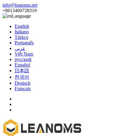
info@leanoms.net
+8613400728319
Language
English
Italiano
Türkçe
Português
عربي
Việt Nam
русский
Español
日本語
한국어
Deutsch
Français