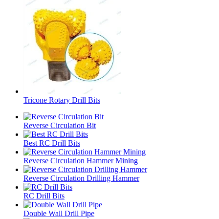
Tricone Rotary Drill Bits
Reverse Circulation Bit
Best RC Drill Bits
Reverse Circulation Hammer Mining
Reverse Circulation Drilling Hammer
RC Drill Bits
Double Wall Drill Pipe