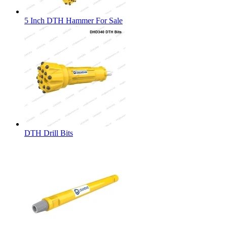
5 Inch DTH Hammer For Sale
DTH Drill Bits