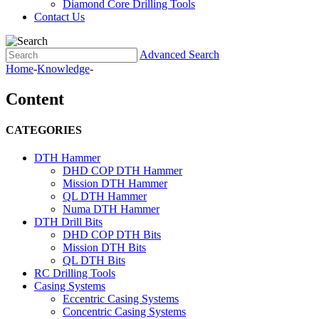
Diamond Core Drilling Tools
Contact Us
Advanced Search
Home
-
Knowledge
-
Content
CATEGORIES
DTH Hammer
DHD COP DTH Hammer
Mission DTH Hammer
QL DTH Hammer
Numa DTH Hammer
DTH Drill Bits
DHD COP DTH Bits
Mission DTH Bits
QL DTH Bits
RC Drilling Tools
Casing Systems
Eccentric Casing Systems
Concentric Casing Systems