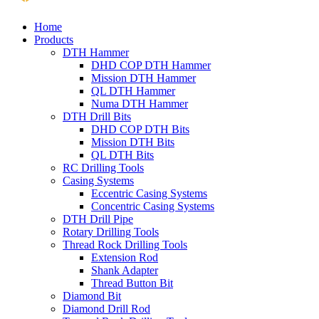
Home
Products
DTH Hammer
DHD COP DTH Hammer
Mission DTH Hammer
QL DTH Hammer
Numa DTH Hammer
DTH Drill Bits
DHD COP DTH Bits
Mission DTH Bits
QL DTH Bits
RC Drilling Tools
Casing Systems
Eccentric Casing Systems
Concentric Casing Systems
DTH Drill Pipe
Rotary Drilling Tools
Thread Rock Drilling Tools
Extension Rod
Shank Adapter
Thread Button Bit
Diamond Bit
Diamond Drill Rod