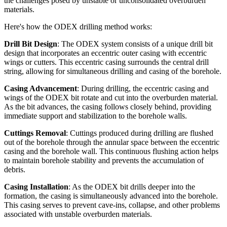
the challenges posed by unstable or unconsolidated overburden
materials.
Here's how the ODEX drilling method works:
Drill Bit Design
: The ODEX system consists of a unique drill bit
design that incorporates an eccentric outer casing with eccentric
wings or cutters. This eccentric casing surrounds the central drill
string, allowing for simultaneous drilling and casing of the borehole.
Casing Advancement
: During drilling, the eccentric casing and
wings of the ODEX bit rotate and cut into the overburden material.
As the bit advances, the casing follows closely behind, providing
immediate support and stabilization to the borehole walls.
Cuttings Removal
: Cuttings produced during drilling are flushed
out of the borehole through the annular space between the eccentric
casing and the borehole wall. This continuous flushing action helps
to maintain borehole stability and prevents the accumulation of
debris.
Casing Installation
: As the ODEX bit drills deeper into the
formation, the casing is simultaneously advanced into the borehole.
This casing serves to prevent cave-ins, collapse, and other problems
associated with unstable overburden materials.