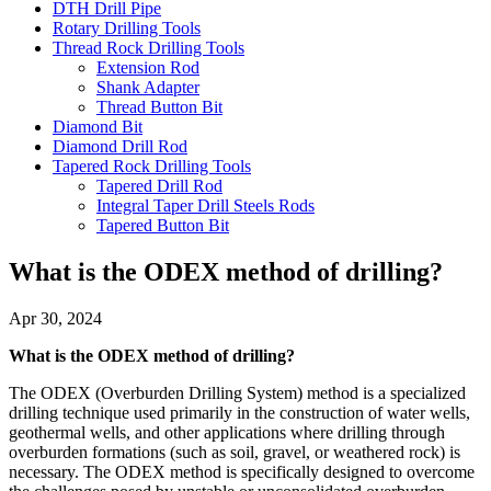
DTH Drill Pipe
Rotary Drilling Tools
Thread Rock Drilling Tools
Extension Rod
Shank Adapter
Thread Button Bit
Diamond Bit
Diamond Drill Rod
Tapered Rock Drilling Tools
Tapered Drill Rod
Integral Taper Drill Steels Rods
Tapered Button Bit
What is the ODEX method of drilling?
Apr 30, 2024
What is the ODEX method of drilling?
The ODEX (Overburden Drilling System) method is a specialized
drilling technique used primarily in the construction of water wells,
geothermal wells, and other applications where drilling through
overburden formations (such as soil, gravel, or weathered rock) is
necessary. The ODEX method is specifically designed to overcome