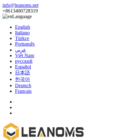
info@leanoms.net
+8613400728319
Language
English
Italiano
Türkçe
Português
عربي
Việt Nam
русский
Español
日本語
한국어
Deutsch
Français