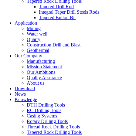
Tapered Rock Drilling Tools
Tapered Drill Rod
Integral Taper Drill Steels Rods
Tapered Button Bit
Application
Mining
Water well
Quarry
Construction Drill and Blast
Geothermal
Our Company
Manufacturing
Mission Statement
Our Ambitions
Quality Assurance
About us
Download
News
Knowledge
DTH Drilling Tools
RC Drilling Tools
Casing Systems
Rotary Drilling Tools
Thread Rock Drilling Tools
Tapered Rock Drilling Tools