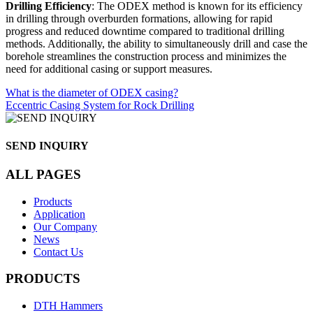
Drilling Efficiency
: The ODEX method is known for its efficiency
in drilling through overburden formations, allowing for rapid
progress and reduced downtime compared to traditional drilling
methods. Additionally, the ability to simultaneously drill and case the
borehole streamlines the construction process and minimizes the
need for additional casing or support measures.
What is the diameter of ODEX casing?
Eccentric Casing System for Rock Drilling
SEND INQUIRY
ALL PAGES
Products
Application
Our Company
News
Contact Us
PRODUCTS
DTH Hammers