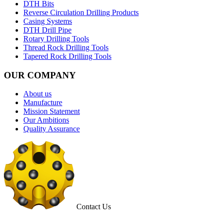
DTH Bits
Reverse Circulation Drilling Products
Casing Systems
DTH Drill Pipe
Rotary Drilling Tools
Thread Rock Drilling Tools
Tapered Rock Drilling Tools
OUR COMPANY
About us
Manufacture
Mission Statement
Our Ambitions
Quality Assurance
Contact Us